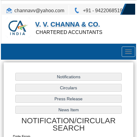
channavv@yahoo.com
+91 - 9422068519
V. V. CHANNA & CO.
CHARTERED ACCUNTANTS
Togg
navig
NOTIFICATION/CIRCULAR
SEARCH
Date From