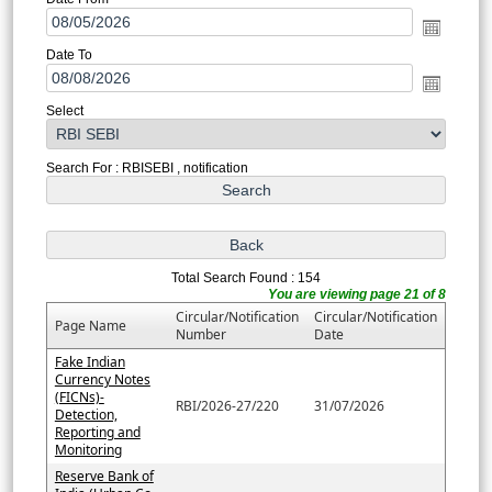
Date To
Select
Search For : RBISEBI , notification
Total Search Found : 154
You are viewing page 21 of 8
Circular/Notification
Circular/Notification
Page Name
Number
Date
Fake Indian
Currency Notes
(FICNs)-
RBI/2026-27/220
31/07/2026
Detection,
Reporting and
Monitoring
Reserve Bank of