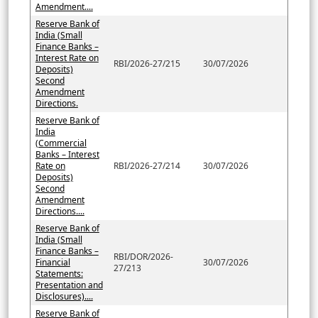
Amendment....
Reserve Bank of
India (Small
Finance Banks –
Interest Rate on
RBI/2026-27/215
30/07/2026
Deposits)
Second
Amendment
Directions.
Reserve Bank of
India
(Commercial
Banks – Interest
Rate on
RBI/2026-27/214
30/07/2026
Deposits)
Second
Amendment
Directions....
Reserve Bank of
India (Small
Finance Banks –
RBI/DOR/2026-
Financial
30/07/2026
27/213
Statements:
Presentation and
Disclosures)....
Reserve Bank of