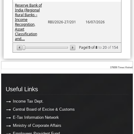
Reserve Bank of
India (Regional
Rural Banks –
Income
RBI/2026-27/201
16/07/2026
Recognition,
Asset
Classification
and....
Page
Item
1
of
8
1
to
20
of
154
179255
Times Visited
Useful Links
Useful Links
Income Tax Dept.
Central Board of Excise & Customs
E-Tax Information Network
Ministry of Corporate Affairs
Employees Provident Fund