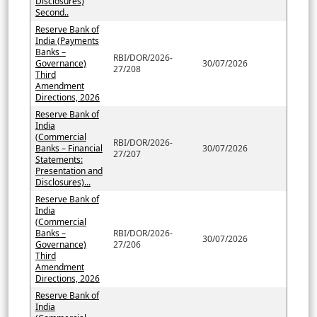
Disclosures)
Second..
Reserve Bank of
India (Payments
Banks –
RBI/DOR/2026-
Governance)
30/07/2026
27/208
Third
Amendment
Directions, 2026
Reserve Bank of
India
(Commercial
RBI/DOR/2026-
Banks – Financial
30/07/2026
27/207
Statements:
Presentation and
Disclosures)...
Reserve Bank of
India
(Commercial
Banks –
RBI/DOR/2026-
30/07/2026
Governance)
27/206
Third
Amendment
Directions, 2026
Reserve Bank of
India