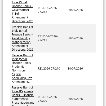
India (Small
Finance Banks –
RBI/DOR/2026-
Governance)
30/07/2026
27/212
Third
Amendment
Directions, 2026
Reserve Bank of
India (Small
Finance Banks –
RBI/DOR/2026-
Asset Liability
30/07/2026
27/211
Management)
Amendment
Directions, 2026
Reserve Bank of
India (Small
Finance Banks –
Prudential
RBI/2026-27/210
30/07/2026
Norms on
Capital
Adequacy) Fifth
Amendment..
Reserve Bank of
India (Payments
Banks – Financial
RBI/DOR/2026-
Statements:
30/07/2026
27/209
Presentation and