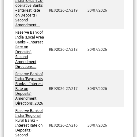
India (Urban Co-
operative Banks
– Interest Rate
RBI/2026-27/219
30/07/2026
on Deposits)
Second
Amendment....
Reserve Bank of
India (Local Area
Banks – Interest
Rate on
RBI/2026-27/218
30/07/2026
Deposits)
Second
Amendment
Directions....
Reserve Bank of
India (Payments
Banks – Interest
Rate on
RBI/2026-27/217
30/07/2026
Deposits)
Amendment
Directions, 2026
Reserve Bank of
India (Regional
Rural Banks –
Interest Rate on
RBI/2026-27/216
30/07/2026
Deposits)
Second