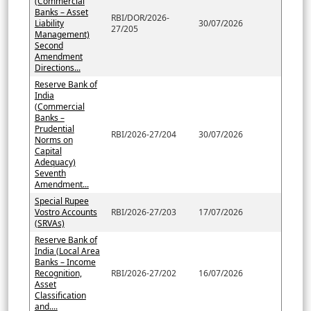
(Commercial
Banks – Asset
RBI/DOR/2026-
Liability
30/07/2026
27/205
Management)
Second
Amendment
Directions...
Reserve Bank of
India
(Commercial
Banks –
Prudential
RBI/2026-27/204
30/07/2026
Norms on
Capital
Adequacy)
Seventh
Amendment...
Special Rupee
Vostro Accounts
RBI/2026-27/203
17/07/2026
(SRVAs)
Reserve Bank of
India (Local Area
Banks – Income
Recognition,
RBI/2026-27/202
16/07/2026
Asset
Classification
and....