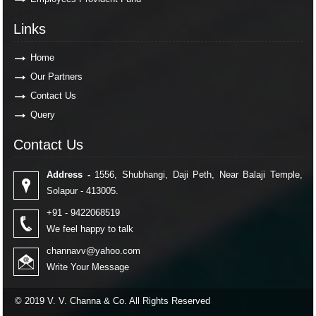
Links
Links
Home
Our Partners
Contact Us
Query
Contact Us
Contact Us
Address -
1556, Shubhangi, Daji Peth, Near Balaji Temple,
Solapur - 413005.
+91 - 9422068519
We feel happy to talk
channavv@yahoo.com
Write Your Message
© 2019 V. V. Channa & Co. All Rights Reserved