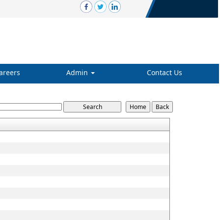
areers
Admin
Contact Us