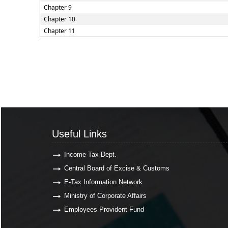
Chapter 9
Chapter 10
Chapter 11
Useful Links
Useful Links
Income Tax Dept.
Central Board of Excise & Customs
E-Tax Information Network
Ministry of Corporate Affairs
Employees Provident Fund