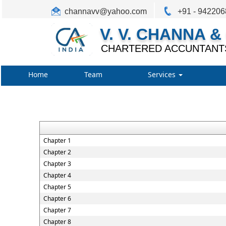
channavv@yahoo.com
+91 - 94220
V. V. CHANNA &
CHARTERED ACCUNTANT
Home
Team
Services
Chapter 1
Chapter 2
Chapter 3
Chapter 4
Chapter 5
Chapter 6
Chapter 7
Chapter 8