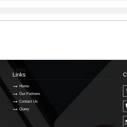
Links
C
Links
C
Home
Our Partners
Contact Us
Query