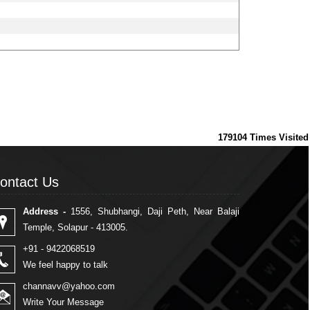
179104
Times Visited
ontact Us
ontact Us
Address -
1556, Shubhangi, Daji Peth, Near Balaji
Temple, Solapur - 413005.
+91 - 9422068519
We feel happy to talk
channavv@yahoo.com
Write Your Message