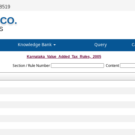
68519
 CO.
S
Knowledge Bank
Query
C
Karnataka_Value_Added_Tax_Rules,_2005
Section / Rule Number
Content