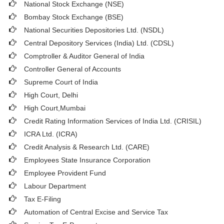
National Stock Exchange (NSE)
Bombay Stock Exchange (BSE)
National Securities Depositories Ltd. (NSDL)
Central Depository Services (India) Ltd. (CDSL)
Comptroller & Auditor General of India
Controller General of Accounts
Supreme Court of India
High Court, Delhi
High Court,Mumbai
Credit Rating Information Services of India Ltd. (CRISIL)
ICRA Ltd. (ICRA)
Credit Analysis & Research Ltd. (CARE)
Employees State Insurance Corporation
Employee Provident Fund
Labour Department
Tax E-Filing
Automation of Central Excise and Service Tax