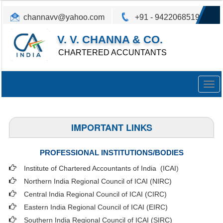
channavv@yahoo.com
+91 - 9422068519
V. V. CHANNA & CO.
CHARTERED ACCUNTANTS
Togg
navig
IMPORTANT LINKS
PROFESSIONAL INSTITUTIONS/BODIES
Institute of Chartered Accountants of India (ICAI
)
Northern India Regional Council of ICAI (NIRC)
Central India Regional Council of ICAI (CIRC)
Eastern India Regional Council of ICAI (EIRC)
Southern India Regional Council of ICAI (SIRC)