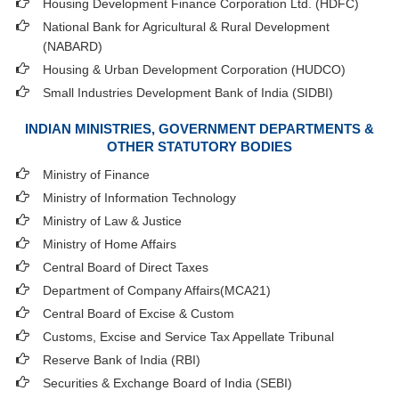
Housing Development Finance Corporation Ltd. (HDFC)
National Bank for Agricultural & Rural Development
(NABARD)
Housing & Urban Development Corporation (HUDCO)
Small Industries Development Bank of India (SIDBI)
INDIAN MINISTRIES, GOVERNMENT DEPARTMENTS &
OTHER STATUTORY BODIES
Ministry of Finance
Ministry of Information Technology
Ministry of Law & Justice
Ministry of Home Affairs
Central Board of Direct Taxes
Department of Company Affairs(MCA21)
Central Board of Excise & Custom
Customs, Excise and Service Tax Appellate Tribunal
Reserve Bank of India (RBI)
Securities & Exchange Board of India (SEBI)