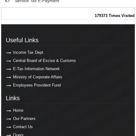
Service Tax E-Payment
179373
Times Visited
Useful Links
Useful Links
Income Tax Dept.
Central Board of Excise & Customs
E-Tax Information Network
Ministry of Corporate Affairs
Employees Provident Fund
Links
Links
Home
Our Partners
Contact Us
Query