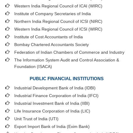
Western India Regional Council of ICAI (WIRC)
Institute of Company Secretaries of India
Northern India Regional Council of ICSI (NIRC)
Western India Regional Council of ICSI (WIRC)
Institute of Cost Accountants of India
Bombay Chartered Accountants Society
Federation of Indian Chambers of Commerce and Industry
The Information System Audit and Control Association &
Foundation (ISACA)
PUBLIC FINANCIAL INSTITUTIONS
Industrial Development Bank of India (IDBI)
Industrial Finance Corporation of India (IFCI)
Industrial Investment Bank of India (IIBI)
Life Insurance Corporation of India (LIC)
Unit Trust of India (UTI)
Export Import Bank of India (Exim Bank)