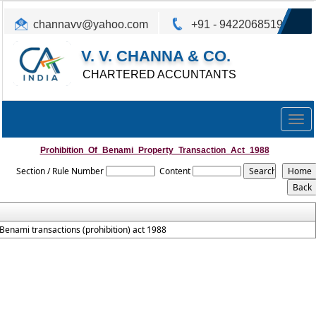
channavv@yahoo.com
+91 - 9422068519
V. V. CHANNA & CO.
CHARTERED ACCUNTANTS
Togg
navig
Prohibition_Of_Benami_Property_Transaction_Act_1988
Section / Rule Number
Content
Benami transactions (prohibition) act 1988