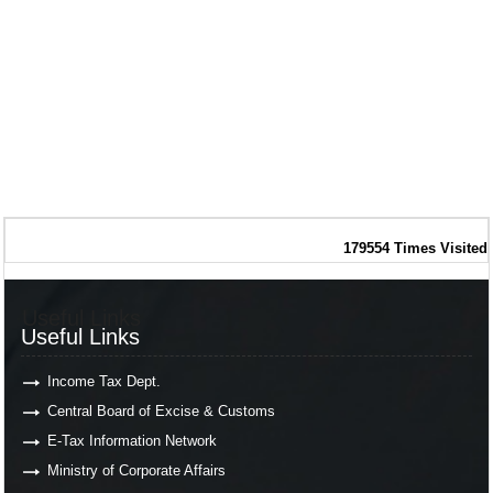
179554
Times Visited
Useful Links
Useful Links
Income Tax Dept.
Central Board of Excise & Customs
E-Tax Information Network
Ministry of Corporate Affairs