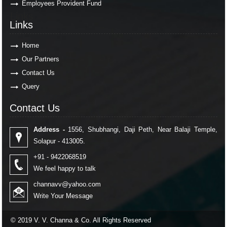
Employees Provident Fund
Links
Links
Home
Our Partners
Contact Us
Query
Contact Us
Contact Us
Address -
1556, Shubhangi, Daji Peth, Near Balaji Temple,
Solapur - 413005.
+91 - 9422068519
We feel happy to talk
channavv@yahoo.com
Write Your Message
© 2019 V. V. Channa & Co. All Rights Reserved